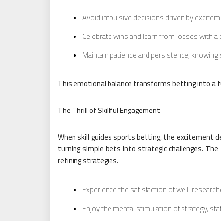
Avoid impulsive decisions driven by exciteme
Celebrate wins and learn from losses with a 
Maintain patience and persistence, knowing 
This emotional balance transforms betting into a ful
The Thrill of Skillful Engagement
When skill guides sports betting, the excitement d
turning simple bets into strategic challenges. The 
refining strategies.
Experience the satisfaction of well-researche
Enjoy the mental stimulation of strategy, stat