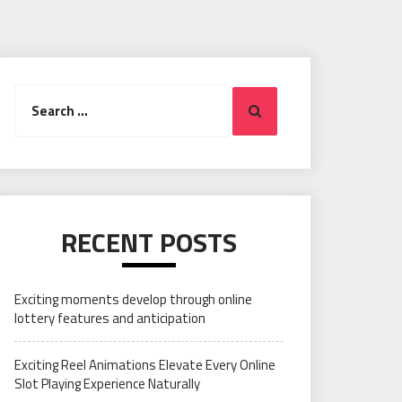
Search
Search
for:
RECENT POSTS
Exciting moments develop through online
lottery features and anticipation
Exciting Reel Animations Elevate Every Online
Slot Playing Experience Naturally