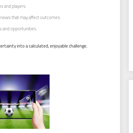
s and players.
 news that may affect outcomes.
ns and opportunities.
ertainty into a calculated, enjoyable challenge.