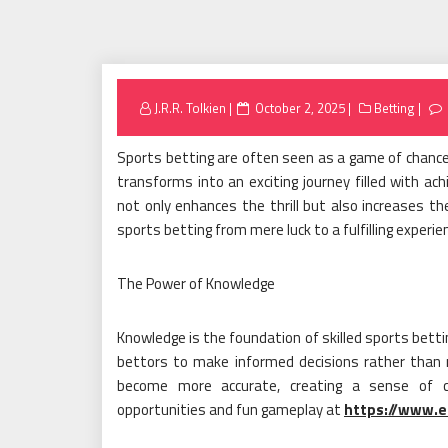
Posted
J.R.R. Tolkien
October 2, 2025
Betting
on
Sports betting are often seen as a game of chance,
transforms into an exciting journey filled with a
not only enhances the thrill but also increases the
sports betting from mere luck to a fulfilling experie
The Power of Knowledge
Knowledge is the foundation of skilled sports betti
bettors to make informed decisions rather than re
become more accurate, creating a sense of con
opportunities and fun gameplay at
https://www.e