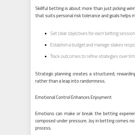
Skillful betting is about more than just picking win
that suits personal risk tolerance and goals helps
Set clear objectives for each betting session
Establish a budget and manage stakes respo
Track outcomes to refine strategies over tim
Strategic planning creates a structured; rewardi
rather than a leap into randomness.
Emotional Control Enhances Enjoyment
Emotions can make or break the betting experience
composed under pressure. Joy in betting comes not
process.