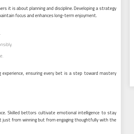
ners it is about planning and discipline. Developing a strategy
 maintain focus and enhances long-term enjoyment.
.
nsibly.
e.
ng experience, ensuring every bet is a step toward mastery
. Skilled bettors cultivate emotional intelligence to stay
 just from winning but from engaging thoughtfully with the