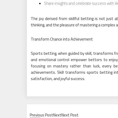
Share insights and celebrate success with l
The joy derived from skillful betting is not just a
thinking, and the pleasure of mastering a complex ac
Transform Chance into Achievement
Sports betting, when guided by skill, transforms fr
and emotional control empower bettors to enjoy t
focusing on mastery rather than luck, every b
achievements. Skill transforms sports betting i
satisfaction, and joyful success.
Previous PostNextNext Post