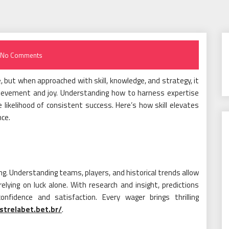
No Comments
 but when approached with skill, knowledge, and strategy, it
chievement and joy. Understanding how to harness expertise
 likelihood of consistent success. Here’s how skill elevates
nce.
ng. Understanding teams, players, and historical trends allow
lying on luck alone. With research and insight, predictions
fidence and satisfaction. Every wager brings thrilling
strelabet.bet.br/
.