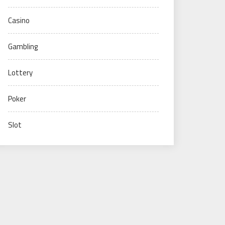
Casino
Gambling
Lottery
Poker
Slot