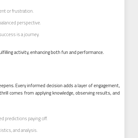
nt or frustration.
balanced perspective.
success is a journey.
filling activity, enhancing both fun and performance.
eepens. Every informed decision adds a layer of engagement,
thrill comes from applying knowledge, observing results, and
d predictions paying off.
istics, and analysis.