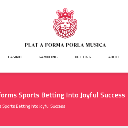
CASINO
GAMBLING
BETTING
ADULT
forms Sports Betting Into Joyful Success
s Sports Betting Into Joyful Success