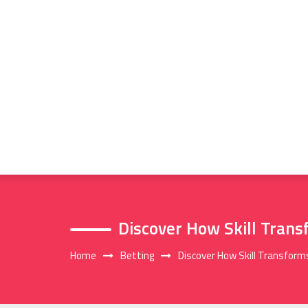
Skip
to
content
Discover How Skill Trans
Home
Betting
Discover How Skill Transform