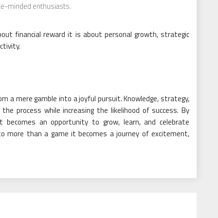
ike-minded enthusiasts.
bout financial reward it is about personal growth, strategic
tivity.
om a mere gamble into a joyful pursuit. Knowledge, strategy,
he process while increasing the likelihood of success. By
et becomes an opportunity to grow, learn, and celebrate
nto more than a game it becomes a journey of excitement,