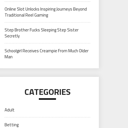
Online Slot Unlocks Inspiring Journeys Beyond
Traditional Reel Gaming
Step Brother Fucks Sleeping Step Sister
Secretly
Schoolgirl Receives Creampie From Much Older
Man
CATEGORIES
Adult
Betting