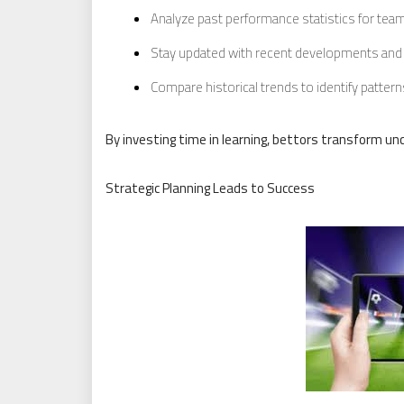
Analyze past performance statistics for team
Stay updated with recent developments and
Compare historical trends to identify patter
By investing time in learning, bettors transform unc
Strategic Planning Leads to Success