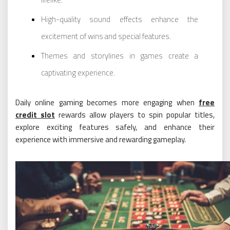
High-quality sound effects enhance the
excitement of wins and special features.
Themes and storylines in games create a
captivating experience.
Daily online gaming becomes more engaging when
free
credit slot
rewards allow players to spin popular titles,
explore exciting features safely, and enhance their
experience with immersive and rewarding gameplay.