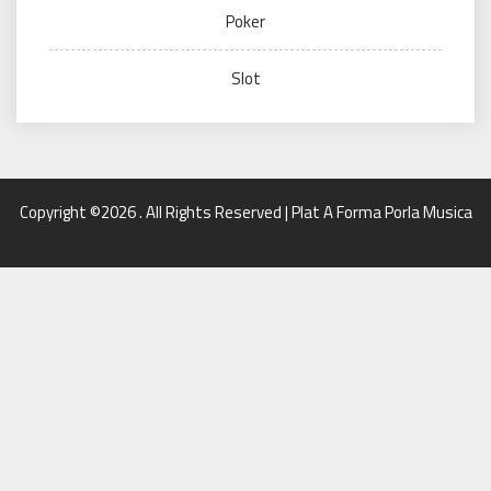
Poker
Slot
Copyright ©2026 . All Rights Reserved | Plat A Forma Porla Musica