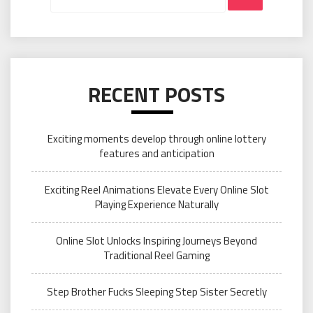
RECENT POSTS
Exciting moments develop through online lottery
features and anticipation
Exciting Reel Animations Elevate Every Online Slot
Playing Experience Naturally
Online Slot Unlocks Inspiring Journeys Beyond
Traditional Reel Gaming
Step Brother Fucks Sleeping Step Sister Secretly