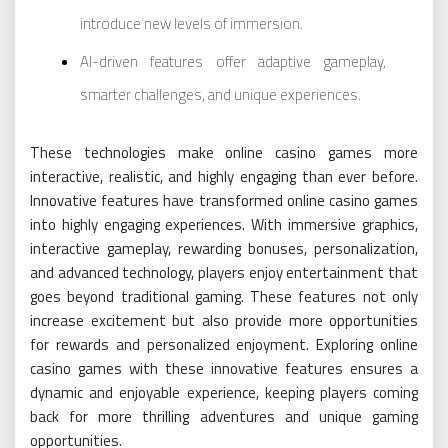
introduce new levels of immersion.
AI-driven features offer adaptive gameplay,
smarter challenges, and unique experiences.
These technologies make online casino games more
interactive, realistic, and highly engaging than ever before.
Innovative features have transformed online casino games
into highly engaging experiences. With immersive graphics,
interactive gameplay, rewarding bonuses, personalization,
and advanced technology, players enjoy entertainment that
goes beyond traditional gaming. These features not only
increase excitement but also provide more opportunities
for rewards and personalized enjoyment. Exploring online
casino games with these innovative features ensures a
dynamic and enjoyable experience, keeping players coming
back for more thrilling adventures and unique gaming
opportunities.