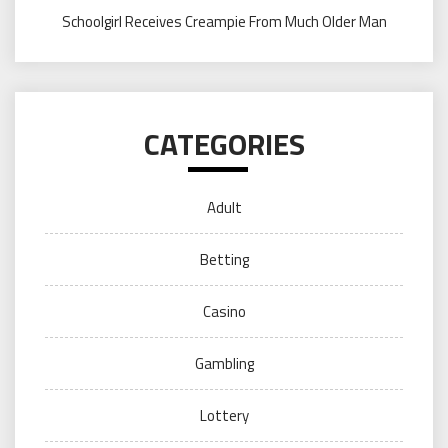
Schoolgirl Receives Creampie From Much Older Man
CATEGORIES
Adult
Betting
Casino
Gambling
Lottery