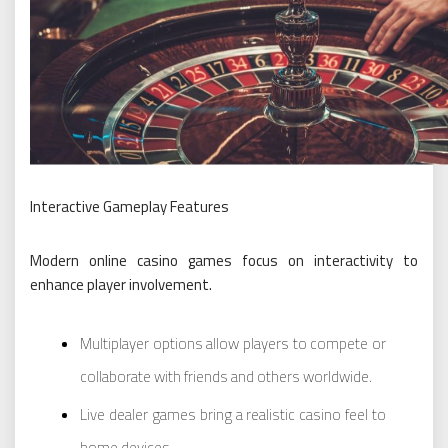
Interactive Gameplay Features
Modern online casino games focus on interactivity to
enhance player involvement.
Multiplayer options allow players to compete or
collaborate with friends and others worldwide.
Live dealer games bring a realistic casino feel to
home devices.