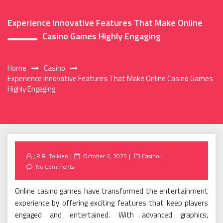
Experience Innovative Features That Make Online
Casino Games Highly Engaging
Home
Casino
Experience Innovative Features That Make Online Casino Games
Highly Engaging
Posted
J.R.R. Tolkien
October 2, 2025
Casino
on
No Comments
Online casino games have transformed the entertainment
experience by offering exciting features that keep players
engaged and entertained. With advanced graphics,