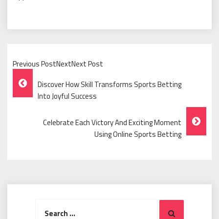
Previous PostNextNext Post
Post
Discover How Skill Transforms Sports Betting
Navigation
Into Joyful Success
Celebrate Each Victory And Exciting Moment
Using Online Sports Betting
Search
Search
for: