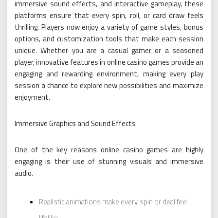
immersive sound effects, and interactive gameplay, these
platforms ensure that every spin, roll, or card draw feels
thrilling. Players now enjoy a variety of game styles, bonus
options, and customization tools that make each session
unique. Whether you are a casual gamer or a seasoned
player, innovative features in online casino games provide an
engaging and rewarding environment, making every play
session a chance to explore new possibilities and maximize
enjoyment.
Immersive Graphics and Sound Effects
One of the key reasons online casino games are highly
engaging is their use of stunning visuals and immersive
audio.
Realistic animations make every spin or deal feel
lifelike.