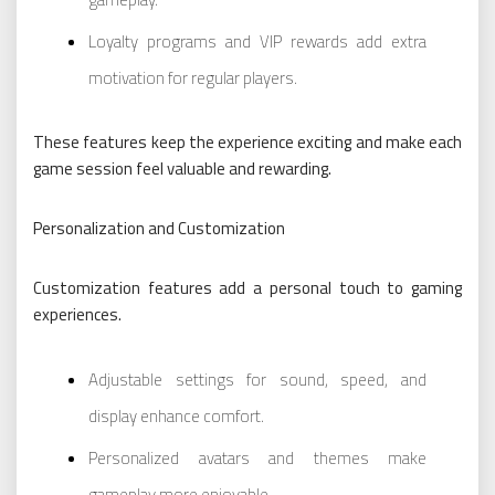
Loyalty programs and VIP rewards add extra
motivation for regular players.
These features keep the experience exciting and make each
game session feel valuable and rewarding.
Personalization and Customization
Customization features add a personal touch to gaming
experiences.
Adjustable settings for sound, speed, and
display enhance comfort.
Personalized avatars and themes make
gameplay more enjoyable.