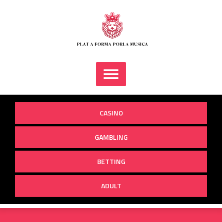
Skip
to
content
CASINO
GAMBLING
BETTING
ADULT