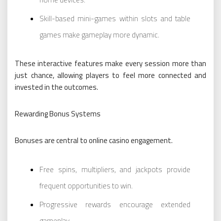
Skill-based mini-games within slots and table
games make gameplay more dynamic.
These interactive features make every session more than
just chance, allowing players to feel more connected and
invested in the outcomes.
Rewarding Bonus Systems
Bonuses are central to online casino engagement.
Free spins, multipliers, and jackpots provide
frequent opportunities to win.
Progressive rewards encourage extended
gameplay.