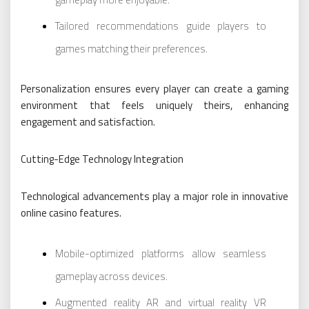
Tailored recommendations guide players to
games matching their preferences.
Personalization ensures every player can create a gaming
environment that feels uniquely theirs, enhancing
engagement and satisfaction.
Cutting-Edge Technology Integration
Technological advancements play a major role in innovative
online casino features.
Mobile-optimized platforms allow seamless
gameplay across devices.
Augmented reality AR and virtual reality VR