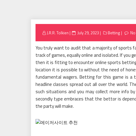
Posted
J.R.R. Tolkien
July 29, 2023
Betting
No
on
You truly want to audit that a majority of sports 
track of games, equally online and isolated. If you 
then it is fitting to encounter online sports bet
location it is possible to without the need of hone
fundamental wagers. Betting for this game is a t
headline classes spread out all over the world. Th
such situations and you may collect more info by
secondly type embraces that the bettor is depend
the party will make.