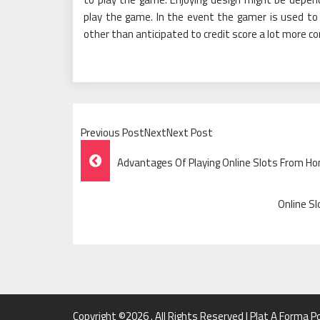
play the game. In the event the gamer is used to 
other than anticipated to credit score a lot more
Previous PostNextNext Post
Post
Advantages Of Playing Online Slots From Ho
Navigation
Online S
Copyright ©2026 . All Rights Reserved | Plat A Forma P