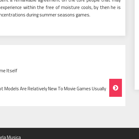
experience within the free of moisture cools, by then he is
 concentrations during summer seasons games.
me Itself
lot Models Are Relatively New To Movie Games Usually
orla Musica