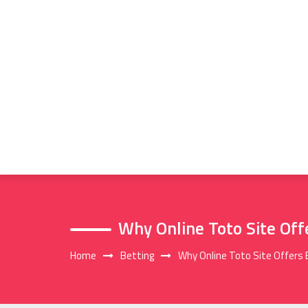
Skip
to
content
Why Online Toto Site Of
Home
Betting
Why Online Toto Site Offers