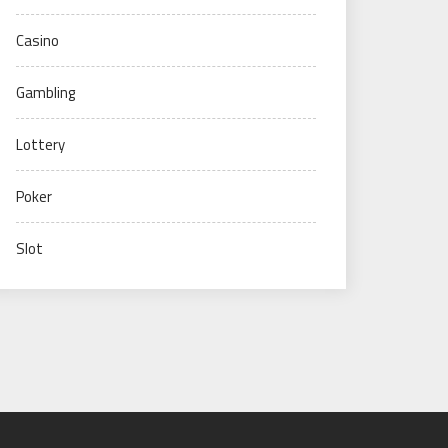
Casino
Gambling
Lottery
Poker
Slot