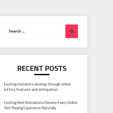
Search
Search
for:
RECENT POSTS
Exciting moments develop through online
lottery features and anticipation
Exciting Reel Animations Elevate Every Online
Slot Playing Experience Naturally