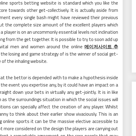
line sports betting website is standard which you like the
re towards other get-collectively. It is actually aside from
hment every single bash might have reviewed their previous
out the complete size amount of the excellent players which
n a player is on an uncommonly essential levels not inclination
ing from the get together. It is possible to try to soon add up
 vital men and women around the online
메이저사이트
추
the losing and game strategy of is the winner of social get-
 of the inhaling website.
that the bettor is depended with to make a hypothesis inside
he event you expertise any, by it could have an impact on a
ht down your bets in virtually any get-jointly. It is in like
 as the surroundings situation in which the social issues will
ions can specially affect the creation of any player. Whilst
anny to think about their earlier show vivaciously. This is an
online sports it can be the massive elective accessible to
t more considered on the design the players are carrying out
ndent a remarkable agreement on the core people that may