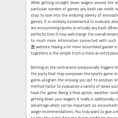
While getting straight down wagers around the on
particular number of games any bash can credit sco
step to look into the enduring variety of encroac
games. It is similarly fundamental to evaluate ab
are encountering injuries in virtually any bash. Whe
perfectly then it may well change the overall render
to much more information connected with such
천
website. Having a lot more assembled gander in 
togethers is the simple truth is more an extra piece
Betting on the central kind unequivocally triggers 
the party that may overpower the sports game. In t
game-program the ensuing you opt to position straig
method factor to evaluation a variety of views such
have the game. Being a final option, weather condit
getting down your wagers it really is additionally c
advantage which can be important so encountering 
wager recommendations. You truly want to give a lo
to play the game. Enjoying design might be depe