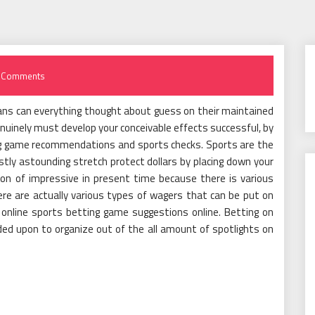
 Comments
fans can everything thought about guess on their maintained
genuinely must develop your conceivable effects successful, by
ting game recommendations and sports checks. Sports are the
stly astounding stretch protect dollars by placing down your
on of impressive in present time because there is various
ere are actually various types of wagers that can be put on
 online sports betting game suggestions online. Betting on
ed upon to organize out of the all amount of spotlights on