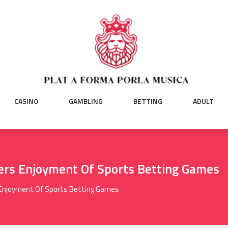
CASINO
GAMBLING
BETTING
ADULT
fers Enjoyment Of Sports Betting Games
 Enjoyment Of Sports Betting Games