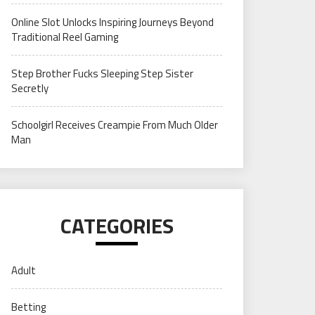
Online Slot Unlocks Inspiring Journeys Beyond
Traditional Reel Gaming
Step Brother Fucks Sleeping Step Sister
Secretly
Schoolgirl Receives Creampie From Much Older
Man
CATEGORIES
Adult
Betting