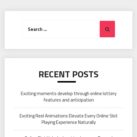
Search
Search
for:
RECENT POSTS
Exciting moments develop through online lottery
features and anticipation
Exciting Reel Animations Elevate Every Online Slot
Playing Experience Naturally