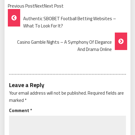
Previous PostNextNext Post
Post
Authentic SBOBET Football Betting Websites –
Navigation
What To Look For It?
Casino Gamble Nights – A Symphony Of Elegance
And Drama Online
Leave a Reply
Your email address will not be published.
Required fields are
marked
*
Comment
*