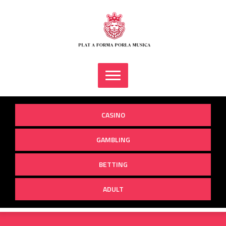
Skip
to
content
CASINO
GAMBLING
BETTING
ADULT