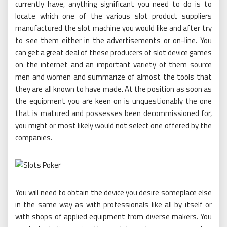
currently have, anything significant you need to do is to
locate which one of the various slot product suppliers
manufactured the slot machine you would like and after try
to see them either in the advertisements or on-line. You
can get a great deal of these producers of slot device games
on the internet and an important variety of them source
men and women and summarize of almost the tools that
they are all known to have made. At the position as soon as
the equipment you are keen on is unquestionably the one
that is matured and possesses been decommissioned for,
you might or most likely would not select one offered by the
companies.
You will need to obtain the device you desire someplace else
in the same way as with professionals like all by itself or
with shops of applied equipment from diverse makers. You