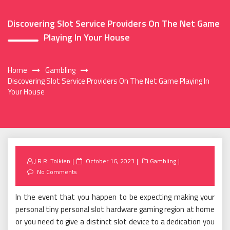
Discovering Slot Service Providers On The Net Game
Playing In Your House
Home
Gambling
Discovering Slot Service Providers On The Net Game Playing In
Your House
Posted
J.R.R. Tolkien
October 16, 2023
Gambling
on
No Comments
In the event that you happen to be expecting making your
personal tiny personal slot hardware gaming region at home
or you need to give a distinct slot device to a dedication you