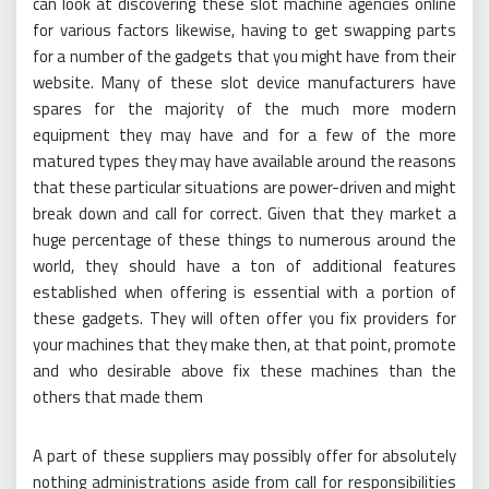
can look at discovering these slot machine agencies online
for various factors likewise, having to get swapping parts
for a number of the gadgets that you might have from their
website. Many of these slot device manufacturers have
spares for the majority of the much more modern
equipment they may have and for a few of the more
matured types they may have available around the reasons
that these particular situations are power-driven and might
break down and call for correct. Given that they market a
huge percentage of these things to numerous around the
world, they should have a ton of additional features
established when offering is essential with a portion of
these gadgets. They will often offer you fix providers for
your machines that they make then, at that point, promote
and who desirable above fix these machines than the
others that made them
A part of these suppliers may possibly offer for absolutely
nothing administrations aside from call for responsibilities