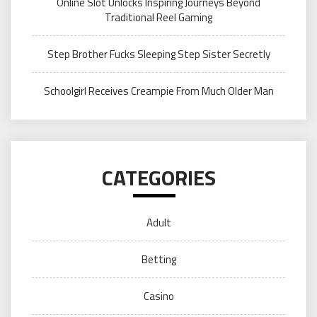
Online Slot Unlocks Inspiring Journeys Beyond
Traditional Reel Gaming
Step Brother Fucks Sleeping Step Sister Secretly
Schoolgirl Receives Creampie From Much Older Man
CATEGORIES
Adult
Betting
Casino