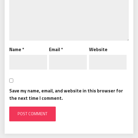
Name
*
Email
*
Website
Save my name, email, and website in this browser for
the next time I comment.