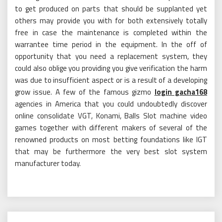
to get produced on parts that should be supplanted yet
others may provide you with for both extensively totally
free in case the maintenance is completed within the
warrantee time period in the equipment. In the off of
opportunity that you need a replacement system, they
could also oblige you providing you give verification the harm
was due to insufficient aspect or is a result of a developing
grow issue. A few of the famous gizmo
login gacha168
agencies in America that you could undoubtedly discover
online consolidate VGT, Konami, Balls Slot machine video
games together with different makers of several of the
renowned products on most betting foundations like IGT
that may be furthermore the very best slot system
manufacturer today.