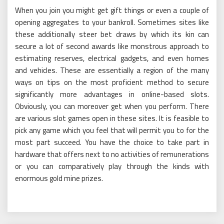
When you join you might get gift things or even a couple of
opening aggregates to your bankroll. Sometimes sites like
these additionally steer bet draws by which its kin can
secure a lot of second awards like monstrous approach to
estimating reserves, electrical gadgets, and even homes
and vehicles. These are essentially a region of the many
ways on tips on the most proficient method to secure
significantly more advantages in online-based slots.
Obviously, you can moreover get when you perform. There
are various slot games open in these sites. It is feasible to
pick any game which you feel that will permit you to for the
most part succeed. You have the choice to take part in
hardware that offers next to no activities of remunerations
or you can comparatively play through the kinds with
enormous gold mine prizes.