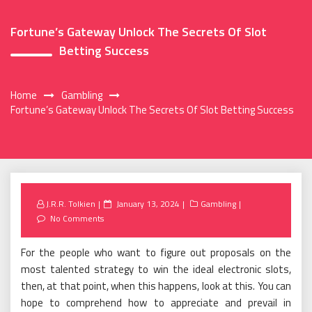
Fortune’s Gateway Unlock The Secrets Of Slot
Betting Success
Home
Gambling
Fortune’s Gateway Unlock The Secrets Of Slot Betting Success
Posted
J.R.R. Tolkien
January 13, 2024
Gambling
on
No Comments
For the people who want to figure out proposals on the
most talented strategy to win the ideal electronic slots,
then, at that point, when this happens, look at this. You can
hope to comprehend how to appreciate and prevail in