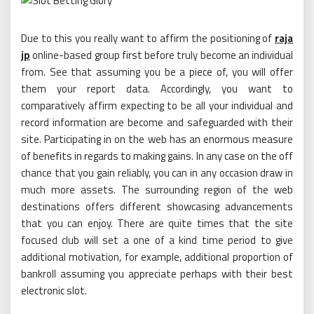
Due to this you really want to affirm the positioning of
raja
jp
online-based group first before truly become an individual
from. See that assuming you be a piece of, you will offer
them your report data. Accordingly, you want to
comparatively affirm expecting to be all your individual and
record information are become and safeguarded with their
site. Participating in on the web has an enormous measure
of benefits in regards to making gains. In any case on the off
chance that you gain reliably, you can in any occasion draw in
much more assets. The surrounding region of the web
destinations offers different showcasing advancements
that you can enjoy. There are quite times that the site
focused club will set a one of a kind time period to give
additional motivation, for example, additional proportion of
bankroll assuming you appreciate perhaps with their best
electronic slot.