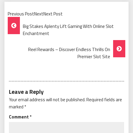
Previous PostNextNext Post
Post
Big Stakes Aplenty Lift Gaming With Online Slot
Navigation
Enchantment
Reel Rewards – Discover Endless Thrills On
Premier Slot Site
Leave a Reply
Your email address will not be published.
Required fields are
marked
*
Comment
*