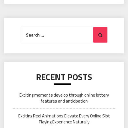
Search
Search
for:
RECENT POSTS
Exciting moments develop through online lottery
features and anticipation
Exciting Reel Animations Elevate Every Online Slot
Playing Experience Naturally