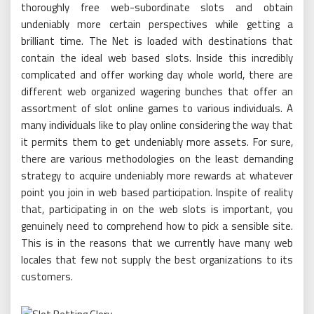
thoroughly free web-subordinate slots and obtain
undeniably more certain perspectives while getting a
brilliant time. The Net is loaded with destinations that
contain the ideal web based slots. Inside this incredibly
complicated and offer working day whole world, there are
different web organized wagering bunches that offer an
assortment of slot online games to various individuals. A
many individuals like to play online considering the way that
it permits them to get undeniably more assets. For sure,
there are various methodologies on the least demanding
strategy to acquire undeniably more rewards at whatever
point you join in web based participation. Inspite of reality
that, participating in on the web slots is important, you
genuinely need to comprehend how to pick a sensible site.
This is in the reasons that we currently have many web
locales that few not supply the best organizations to its
customers.