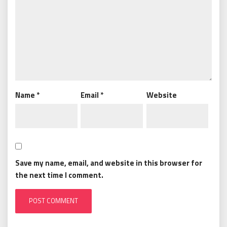
Name
*
Email
*
Website
Save my name, email, and website in this browser for
the next time I comment.