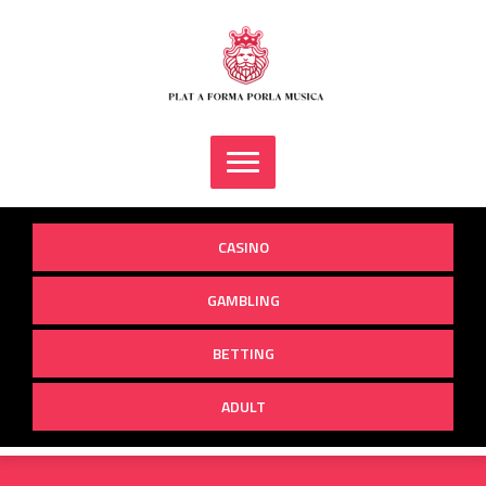
Skip
to
content
CASINO
GAMBLING
BETTING
ADULT