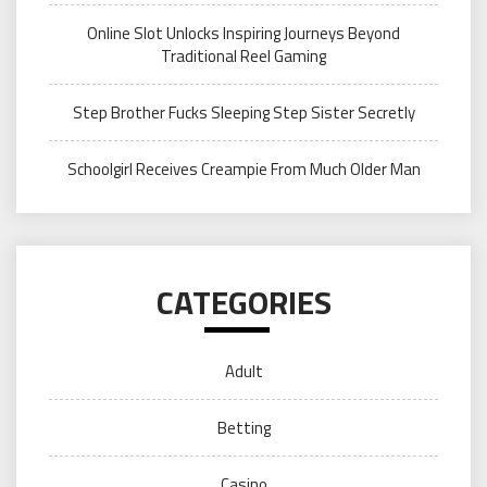
Online Slot Unlocks Inspiring Journeys Beyond
Traditional Reel Gaming
Step Brother Fucks Sleeping Step Sister Secretly
Schoolgirl Receives Creampie From Much Older Man
CATEGORIES
Adult
Betting
Casino