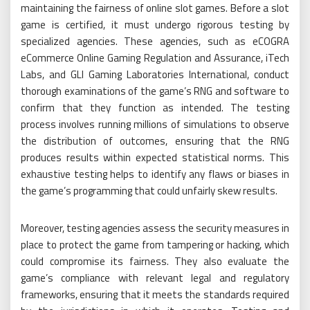
maintaining the fairness of online slot games. Before a slot
game is certified, it must undergo rigorous testing by
specialized agencies. These agencies, such as eCOGRA
eCommerce Online Gaming Regulation and Assurance, iTech
Labs, and GLI Gaming Laboratories International, conduct
thorough examinations of the game’s RNG and software to
confirm that they function as intended. The testing
process involves running millions of simulations to observe
the distribution of outcomes, ensuring that the RNG
produces results within expected statistical norms. This
exhaustive testing helps to identify any flaws or biases in
the game’s programming that could unfairly skew results.
Moreover, testing agencies assess the security measures in
place to protect the game from tampering or hacking, which
could compromise its fairness. They also evaluate the
game’s compliance with relevant legal and regulatory
frameworks, ensuring that it meets the standards required