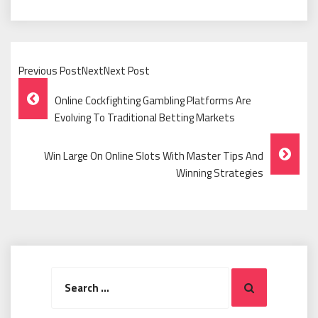
Previous PostNextNext Post
Post
Online Cockfighting Gambling Platforms Are
Navigation
Evolving To Traditional Betting Markets
Win Large On Online Slots With Master Tips And
Winning Strategies
Search
Search
for: