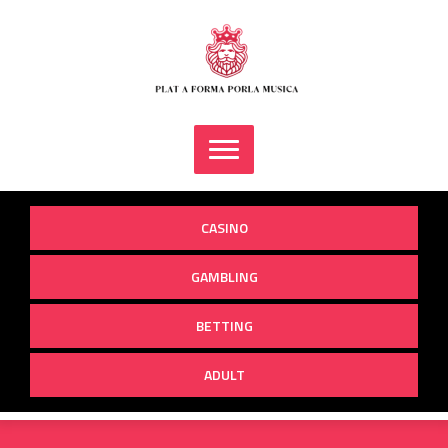
Skip
to
content
CASINO
GAMBLING
BETTING
ADULT