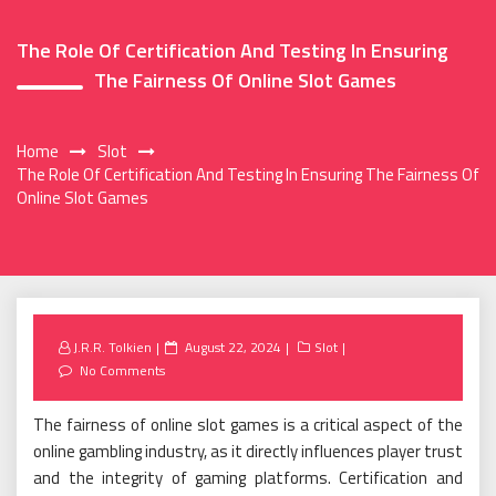
The Role Of Certification And Testing In Ensuring
The Fairness Of Online Slot Games
Home
Slot
The Role Of Certification And Testing In Ensuring The Fairness Of
Online Slot Games
Posted
J.R.R. Tolkien
August 22, 2024
Slot
on
No Comments
The fairness of online slot games is a critical aspect of the
online gambling industry, as it directly influences player trust
and the integrity of gaming platforms. Certification and