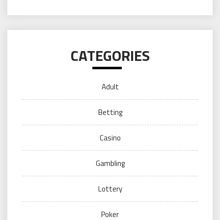
CATEGORIES
Adult
Betting
Casino
Gambling
Lottery
Poker