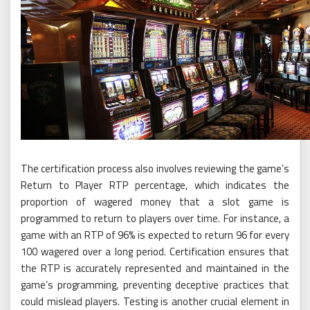
The certification process also involves reviewing the game’s
Return to Player RTP percentage, which indicates the
proportion of wagered money that a slot game is
programmed to return to players over time. For instance, a
game with an RTP of 96% is expected to return 96 for every
100 wagered over a long period. Certification ensures that
the RTP is accurately represented and maintained in the
game’s programming, preventing deceptive practices that
could mislead players. Testing is another crucial element in