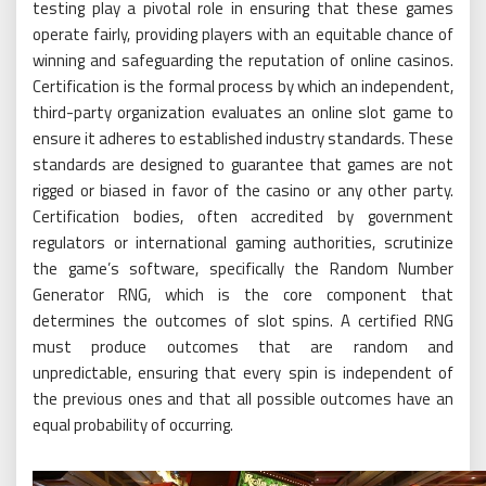
testing play a pivotal role in ensuring that these games
operate fairly, providing players with an equitable chance of
winning and safeguarding the reputation of online casinos.
Certification is the formal process by which an independent,
third-party organization evaluates an online slot game to
ensure it adheres to established industry standards. These
standards are designed to guarantee that games are not
rigged or biased in favor of the casino or any other party.
Certification bodies, often accredited by government
regulators or international gaming authorities, scrutinize
the game’s software, specifically the Random Number
Generator RNG, which is the core component that
determines the outcomes of slot spins. A certified RNG
must produce outcomes that are random and
unpredictable, ensuring that every spin is independent of
the previous ones and that all possible outcomes have an
equal probability of occurring.