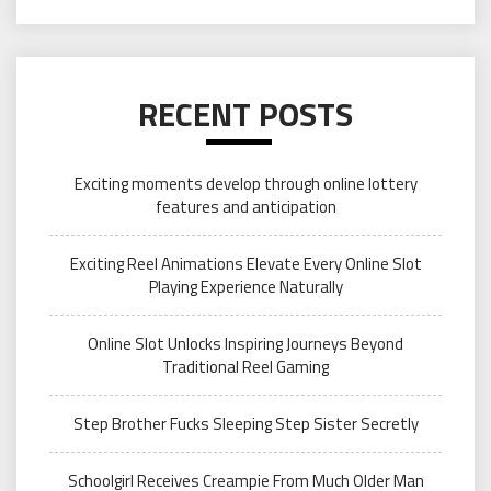
RECENT POSTS
Exciting moments develop through online lottery
features and anticipation
Exciting Reel Animations Elevate Every Online Slot
Playing Experience Naturally
Online Slot Unlocks Inspiring Journeys Beyond
Traditional Reel Gaming
Step Brother Fucks Sleeping Step Sister Secretly
Schoolgirl Receives Creampie From Much Older Man