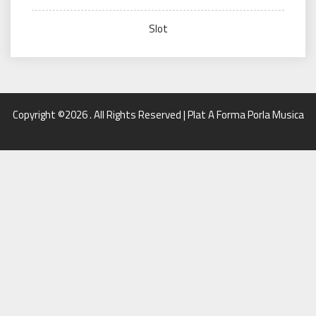
Slot
Copyright ©2026 . All Rights Reserved | Plat A Forma Porla Musica