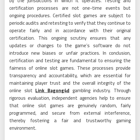
by the jurisdictions in which it operates. Testing and
certification processes are not one-time events but
ongoing procedures. Certified slot games are subject to
periodic audits and retesting to verify that they continue to
operate fairly and in accordance with their original
certification. This ongoing scrutiny ensures that any
updates or changes to the game’s software do not
introduce new biases or unfair practices. In conclusion,
certification and testing are fundamental to ensuring the
fairness of online slot games. These processes provide
transparency and accountability, which are essential for
maintaining player trust and the overall integrity of the
online slot
Link Bagong4d
gambling industry. Through
rigorous evaluation, independent agencies help to ensure
that online slot games are genuinely random, fairly
programmed, and secure from external interference,
thereby fostering a fair and trustworthy gaming
environment.