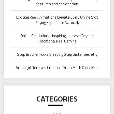
features and anticipation
Exciting Reel Animations Elevate Every Online Slot
Playing Experience Naturally
Online Slot Unlocks Inspiring Journeys Beyond
Traditional Reel Gaming
Step Brother Fucks Sleeping Step Sister Secretly
Schoolgirl Receives Creampie From Much Older Man
CATEGORIES