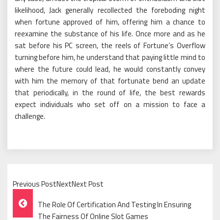
likelihood, Jack generally recollected the foreboding night
when fortune approved of him, offering him a chance to
reexamine the substance of his life. Once more and as he
sat before his PC screen, the reels of Fortune’s Overflow
turning before him, he understand that paying little mind to
where the future could lead, he would constantly convey
with him the memory of that fortunate bend an update
that periodically, in the round of life, the best rewards
expect individuals who set off on a mission to face a
challenge.
Previous PostNextNext Post
Post
The Role Of Certification And Testing In Ensuring
The Fairness Of Online Slot Games