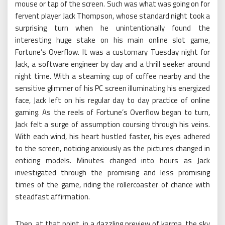
mouse or tap of the screen. Such was what was going on for
fervent player Jack Thompson, whose standard night took a
surprising turn when he unintentionally found the
interesting huge stake on his main online slot game,
Fortune’s Overflow. It was a customary Tuesday night for
Jack, a software engineer by day and a thrill seeker around
night time. With a steaming cup of coffee nearby and the
sensitive glimmer of his PC screen illuminating his energized
face, Jack left on his regular day to day practice of online
gaming. As the reels of Fortune’s Overflow began to turn,
Jack felt a surge of assumption coursing through his veins.
With each wind, his heart hustled faster, his eyes adhered
to the screen, noticing anxiously as the pictures changed in
enticing models. Minutes changed into hours as Jack
investigated through the promising and less promising
times of the game, riding the rollercoaster of chance with
steadfast affirmation.
Then, at that point, in a dazzling preview of karma, the sky