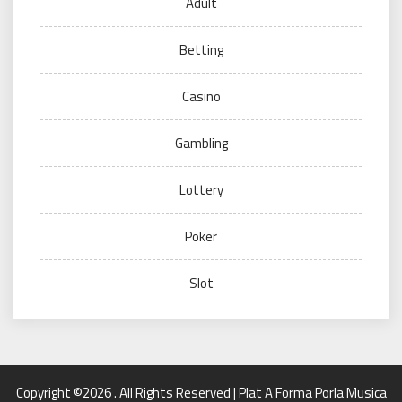
Adult
Betting
Casino
Gambling
Lottery
Poker
Slot
Copyright ©2026 . All Rights Reserved | Plat A Forma Porla Musica