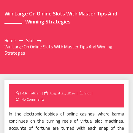
Win Large On Online Slots With Master Tips And
Winning Strategies
Home
Slot
Win Large On Online Slots With Master Tips And Winning
Strategies
Posted
J.R.R. Tolkien
August 23, 2024
Slot
on
No Comments
In the electronic lobbies of online casinos, where karma
continues on the turning reels of virtual slot machines,
accounts of fortune are turned with each snap of the