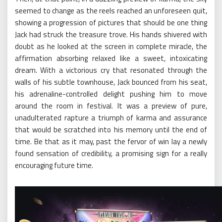
seemed to change as the reels reached an unforeseen quit,
showing a progression of pictures that should be one thing
Jack had struck the treasure trove. His hands shivered with
doubt as he looked at the screen in complete miracle, the
affirmation absorbing relaxed like a sweet, intoxicating
dream. With a victorious cry that resonated through the
walls of his subtle townhouse, Jack bounced from his seat,
his adrenaline-controlled delight pushing him to move
around the room in festival. It was a preview of pure,
unadulterated rapture a triumph of karma and assurance
that would be scratched into his memory until the end of
time. Be that as it may, past the fervor of win lay a newly
found sensation of credibility, a promising sign for a really
encouraging future time.