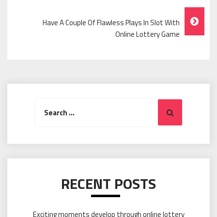
Navigation
Have A Couple Of Flawless Plays In Slot With
Online Lottery Game
Search
Search
for:
RECENT POSTS
Exciting moments develop through online lottery