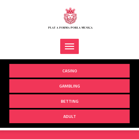
Skip
to
content
CASINO
GAMBLING
BETTING
ADULT