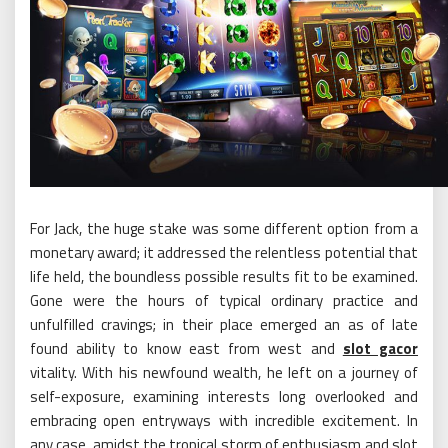
For Jack, the huge stake was some different option from a
monetary award; it addressed the relentless potential that
life held, the boundless possible results fit to be examined.
Gone were the hours of typical ordinary practice and
unfulfilled cravings; in their place emerged an as of late
found ability to know east from west and
slot gacor
vitality. With his newfound wealth, he left on a journey of
self-exposure, examining interests long overlooked and
embracing open entryways with incredible excitement. In
any case, amidst the tropical storm of enthusiasm and slot